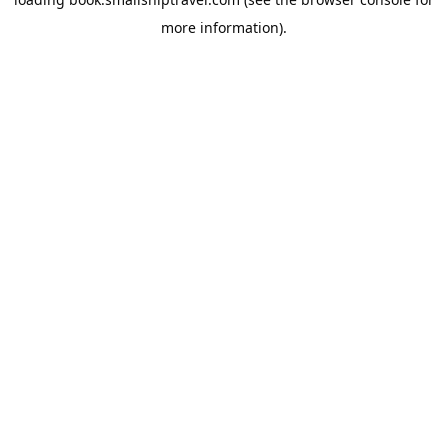
more information).