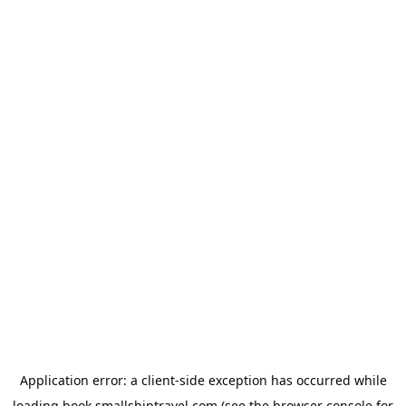
Application error: a
client
-side exception has occurred while
loading
book.smallshiptravel.com
(see the
browser console
for