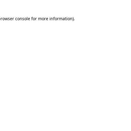
rowser console
for more information).