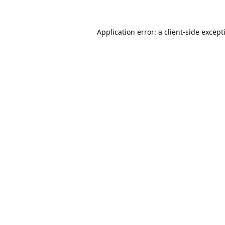
Application error: a
client
-side except