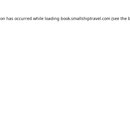
ion has occurred while loading
book.smallshiptravel.com
(see the
b