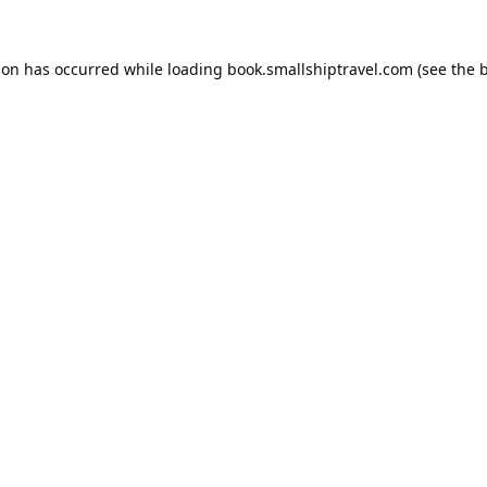
ion has occurred while loading
book.smallshiptravel.com
(see the
b