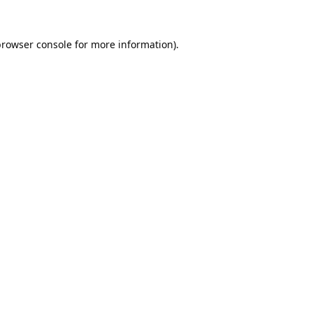
rowser console
for more information).