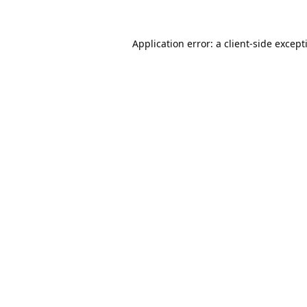
Application error: a
client
-side except