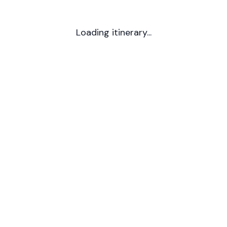
Loading itinerary...