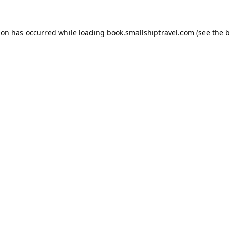
ion has occurred while loading
book.smallshiptravel.com
(see the
b