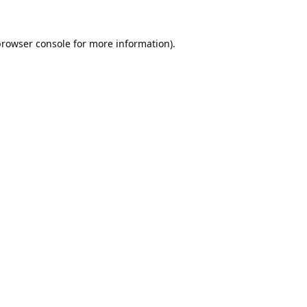
rowser console
for more information).