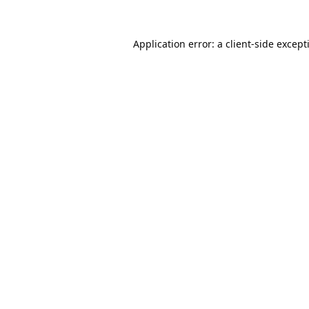
Application error: a
client
-side except