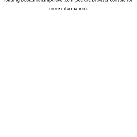
more information).