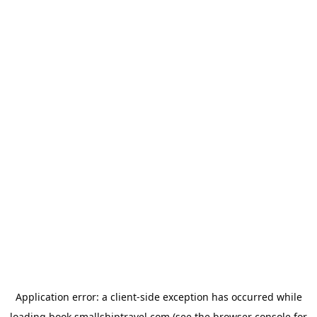
Application error: a
client
-side exception has occurred while
loading
book.smallshiptravel.com
(see the
browser console
for